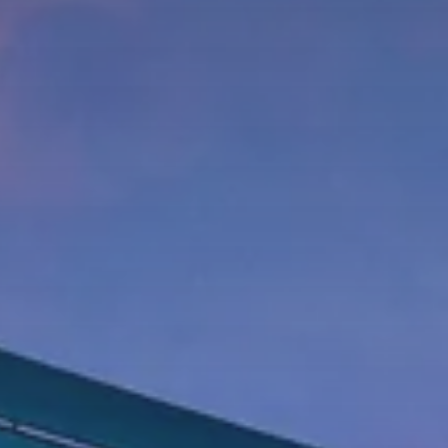
Phone Number
Message