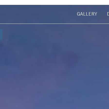
GALLERY
First Name
omas
Email Address