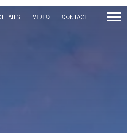
DETAILS
VIDEO
CONTACT
Last Name