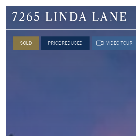
7265 LINDA LANE
Contact Us
SOLD
PRICE REDUCED
VIDEO TOUR
Kimberley Alex Th
Broker
C: 425.422.8942