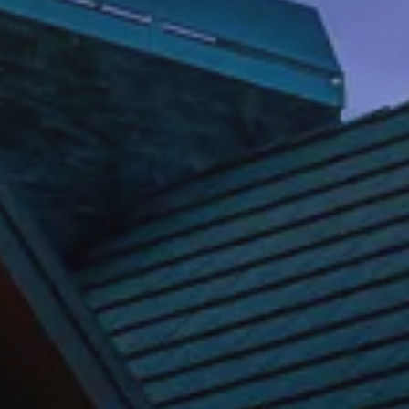
REQUEST INFO