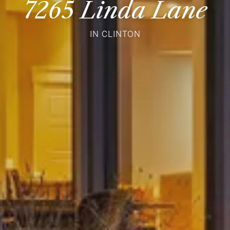
7265 Linda Lane
IN CLINTON