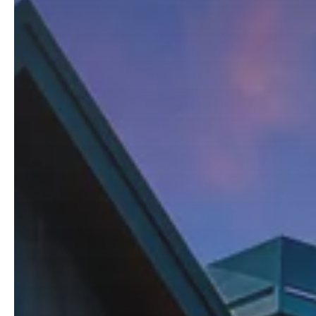
Kristopher Lee
Broker
C: 425.870.4228