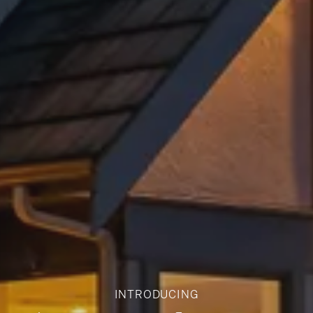
INTRODUCING